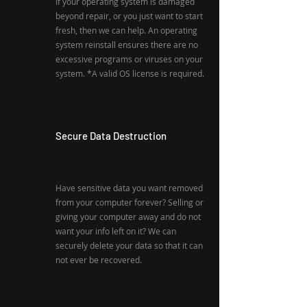
If your operating system is damaged
beyond repair, or you just want to start
fresh, then we can help. An operating
system reinstall ensures there are no
excessive programs or viruses on your
system. *A valid OS license is required.
Secure Data Destruction
Have sensitive data you want removed
from your computer forever? Selling or
giving your computer away and do not
want your info left on it? We can
securely delete your data so that it can
not ever be recovered.