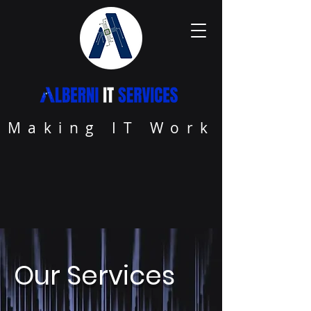
Making IT Work
Our Services