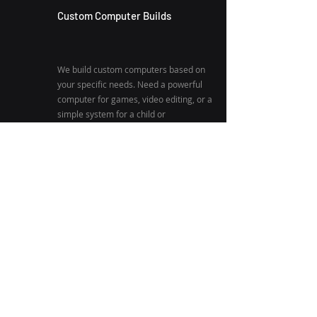
Custom Computer Builds
We build custom computers based on
your specific needs. Need a powerful
computer for games, video editing, or a
simple system for a child or
grandparent? We will build you a
computer suited to do exactly what you
need.
Refurbished Computer Sales
We sell fully refurbished computers at
low prices! This is the perfect solution
for anyone needing a quality and