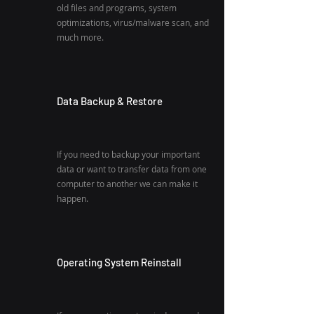
old files and programs, system
optimizations, virus/malware scan, and
much more.
Data Backup & Restore
If you need to backup your important
data or want to transfer data from one
computer to another we can make it
happen.
Operating System Reinstall