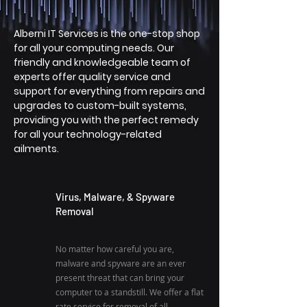
Alberni IT Services is the one-stop shop
for all your computing needs. Our
friendly and knowledgeable team of
experts offer quality service and
support for everything from repairs and
upgrades to custom-built systems,
providing you with the perfect remedy
for all your technology-related
ailments.
Virus, Malware, & Spyware
Removal
No matter how careful you are,
malware and spyware are an ever
present threat that can bring your
computer to a standstill. We offer a flat
rate service for removal of all