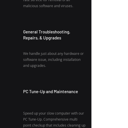
malicious software and viruses.
General Troubleshooting,
Repairs, & Upgrades
We handle just about any hardware or
software issue, including installation
and upgrades.
PC Tune-Up and Maintenance
Speed up your slow computer with our
PC Tune-Up. Comprehensive multi
point checkup that includes cleaning up